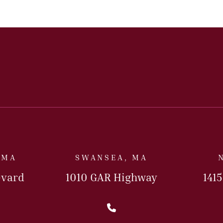
 MA
SWANSEA, MA
evard
1010 GAR Highway
141
l Us Today
Call Us Today