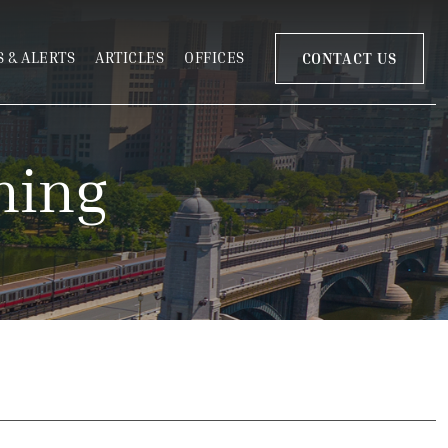
 & ALERTS
ARTICLES
OFFICES
CONTACT US
ning