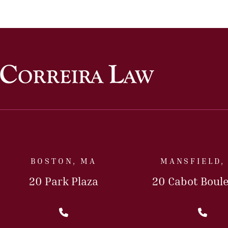
BOSTON, MA
MANSFIELD,
20 Park Plaza
20 Cabot Boul
Call Us Today
Cal