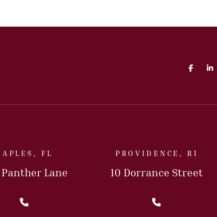
Faceb
L
NAPLES, FL
PROVIDENCE, RI
5 Panther Lane
10 Dorrance Street
Call Us Today
Call Us T