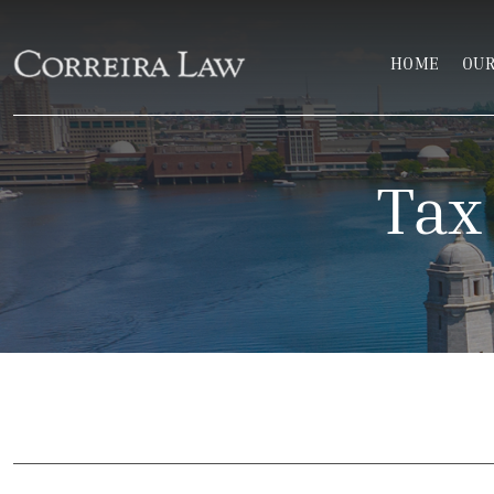
Skip to main content
HOME
OUR
Correira Law Inc.
Tax