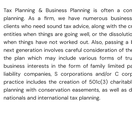
Tax Planning & Business Planning is often a co
planning. As a firm, we have numerous business
clients who need sound tax advice, along with the c
entities when things are going well, or the dissoluti
when things have not worked out. Also, passing a 
next generation involves careful consideration of the
the plan which may include various forms of tru
business interests in the form of family limited pa
liability companies, S corporations and/or C cor
practice includes the creation of 501c(3) charitab
planning with conservation easements, as well as d
nationals and international tax planning.