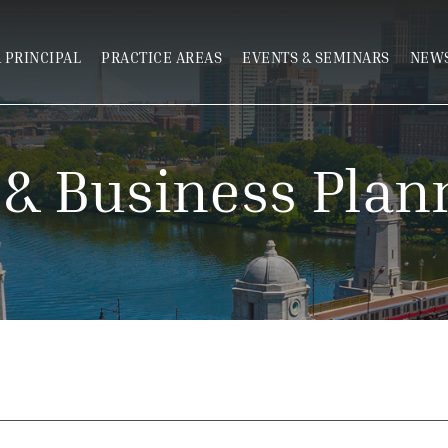
 PRINCIPAL
PRACTICE AREAS
EVENTS & SEMINARS
NEWS
 & Business Plan