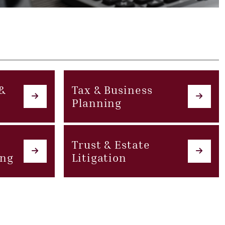
 &
Tax & Business
Planning
Trust & Estate
ing
Litigation