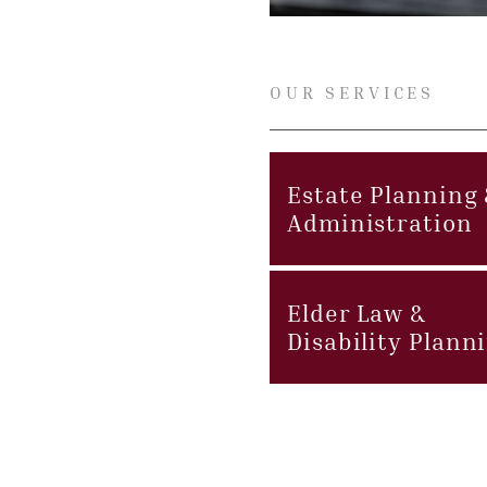
OUR SERVICES
Estate Planning
Administration
Elder Law &
Disability Plann