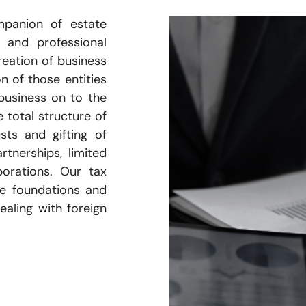
mpanion of estate
 and professional
reation of business
on of those entities
business on to the
 total structure of
sts and gifting of
rtnerships, limited
porations. Our tax
le foundations and
ealing with foreign