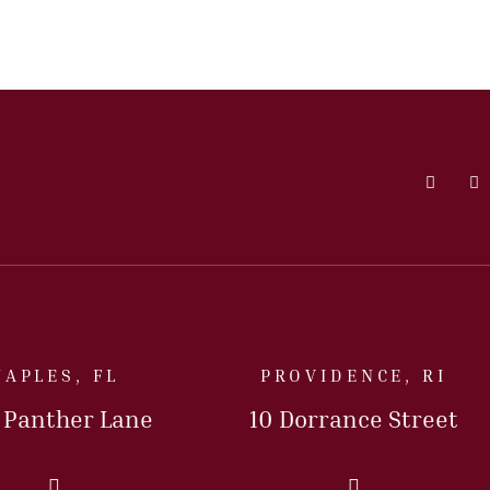
Faceboo
L
NAPLES, FL
PROVIDENCE, RI
5 Panther Lane
10 Dorrance Street
Call Us Today
Call Us Today