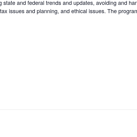
tate and federal trends and updates, avoiding and handl
me tax issues and planning, and ethical issues. The prog