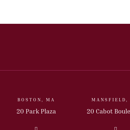
BOSTON, MA
MANSFIELD,
20 Park Plaza
20 Cabot Boul
Call Us Today
Call 