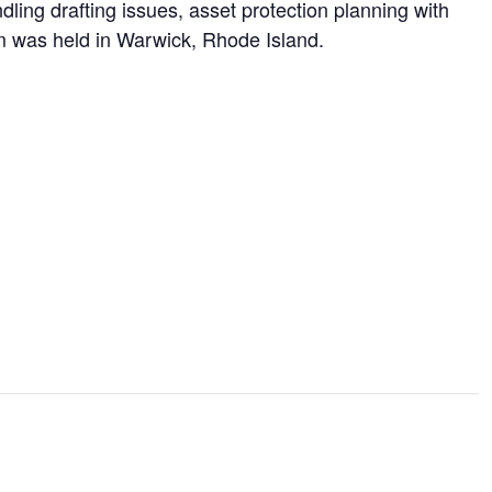
ing drafting issues, asset protection planning with
ram was held in Warwick, Rhode Island.