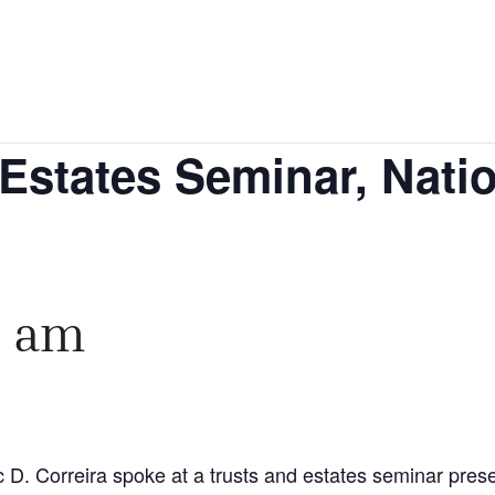
Estates Seminar, Nati
0 am
 D. Correira spoke at a trusts and estates seminar prese