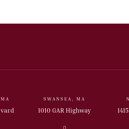
 MA
SWANSEA, MA
evard
1010 GAR Highway
141
Us Today
Call Us Today