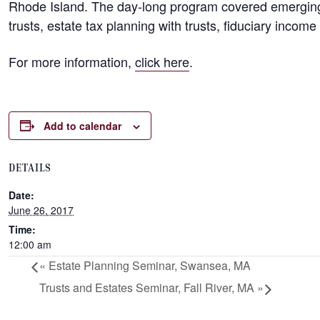
Rhode Island. The day-long program covered emerging s
trusts, estate tax planning with trusts, fiduciary inco
For more information,
click here
.
Add to calendar
DETAILS
Date:
June 26, 2017
Time:
12:00 am
«
Estate Planning Seminar, Swansea, MA
Trusts and Estates Seminar, Fall River, MA
»