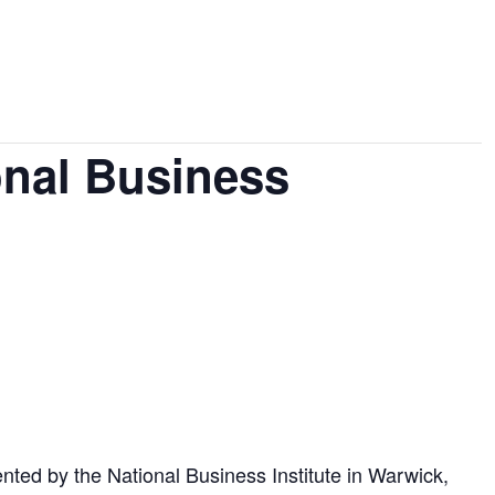
onal Business
nted by the National Business Institute in Warwick,