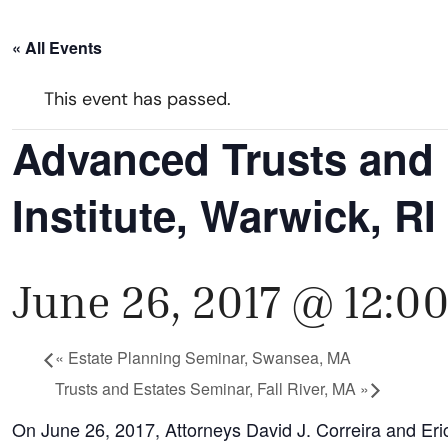
« All Events
This event has passed.
Advanced Trusts and 
Institute, Warwick, RI
June 26, 2017 @ 12:0
«
Estate Planning Seminar, Swansea, MA
Trusts and Estates Seminar, Fall River, MA
»
On June 26, 2017, Attorneys David J. Correira and Eric