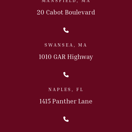
MANSFIELD, MA
20 Cabot Boulevard
Call Us Today
SWANSEA, MA
1010 GAR Highway
Call Us Today
NAPLES, FL
1415 Panther Lane
Call Us Today