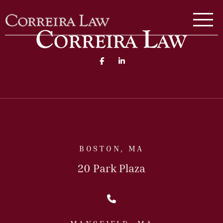
Skip to main content
Correira Law Inc.
Facebook (opens in a new 
Linked In (opens in a
BOSTON, MA
20 Park Plaza
Call Us Today