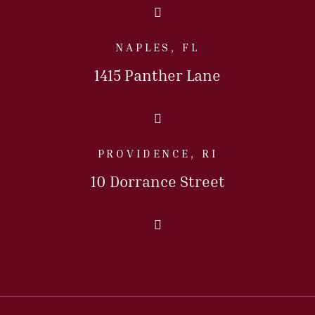
Call Us Today
NAPLES, FL
1415 Panther Lane
Call Us Today
PROVIDENCE, RI
10 Dorrance Street
Call Us Today