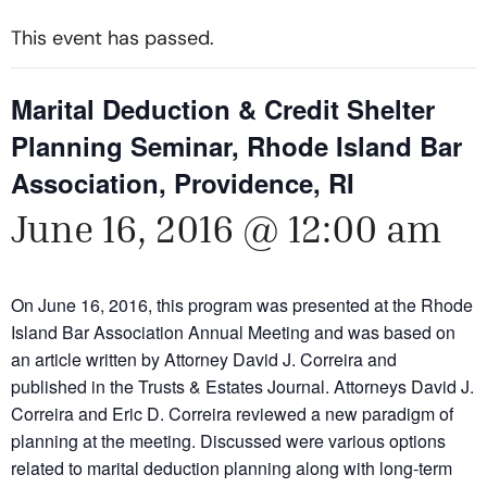
This event has passed.
Marital Deduction & Credit Shelter
Planning Seminar, Rhode Island Bar
Association, Providence, RI
June 16, 2016 @ 12:00 am
On June 16, 2016, this program was presented at the Rhode
Island Bar Association Annual Meeting and was based on
an article written by Attorney David J. Correira and
published in the Trusts & Estates Journal. Attorneys David J.
Correira and Eric D. Correira reviewed a new paradigm of
planning at the meeting. Discussed were various options
related to marital deduction planning along with long-term