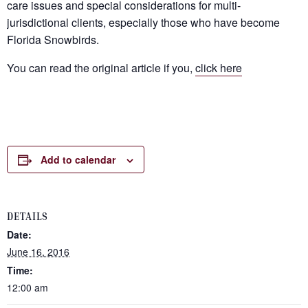
care issues and special considerations for multi-
jurisdictional clients, especially those who have become
Florida Snowbirds.
You can read the original article if you,
click here
Add to calendar
DETAILS
Date:
June 16, 2016
Time:
12:00 am