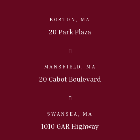
BOSTON, MA
20 Park Plaza
Call Us Today
MANSFIELD, MA
20 Cabot Boulevard
Call Us Today
SWANSEA, MA
1010 GAR Highway