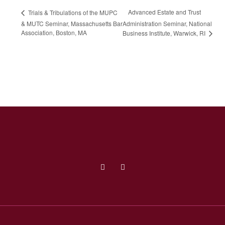
Advanced Estate and Trust
Trials & Tribulations of the MUPC
& MUTC Seminar, Massachusetts Bar
Administration Seminar, National
Association, Boston, MA
Business Institute, Warwick, RI
Facebook (opens in a new tab)
Linked In (opens in a new tab)