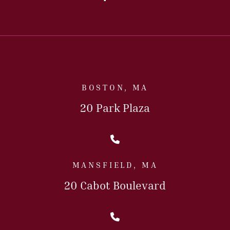
BOSTON, MA
20 Park Plaza
Call Us Today
MANSFIELD, MA
20 Cabot Boulevard
Call Us Today