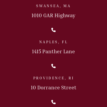
SWANSEA, MA
1010 GAR Highway
Call Us Today
NAPLES, FL
1415 Panther Lane
Call Us Today
PROVIDENCE, RI
10 Dorrance Street
Call Us Today