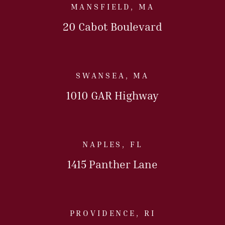
MANSFIELD, MA
20 Cabot Boulevard
Call Us Today
SWANSEA, MA
1010 GAR Highway
Call Us Today
NAPLES, FL
1415 Panther Lane
Call Us Today
PROVIDENCE, RI