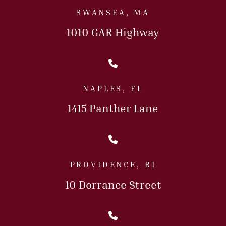
SWANSEA, MA
1010 GAR Highway
Call Us Today
NAPLES, FL
1415 Panther Lane
Call Us Today
PROVIDENCE, RI
10 Dorrance Street
Call Us Today