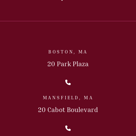
BOSTON, MA
20 Park Plaza
Call Us Today
MANSFIELD, MA
20 Cabot Boulevard
Call Us Today