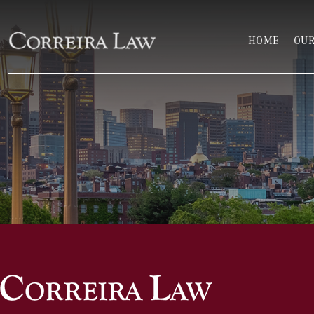
Skip to main content
HOME
OUR
Correira Law Inc.