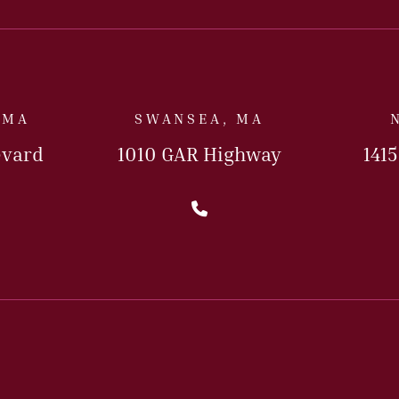
 MA
SWANSEA, MA
evard
1010 GAR Highway
141
l Us Today
Call Us Today