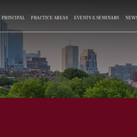
 PRINCIPAL
PRACTICE AREAS
EVENTS & SEMINARS
NEWS