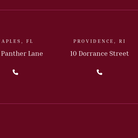
NAPLES, FL
PROVIDENCE, RI
5 Panther Lane
10 Dorrance Street
Call Us Today
Call Us T