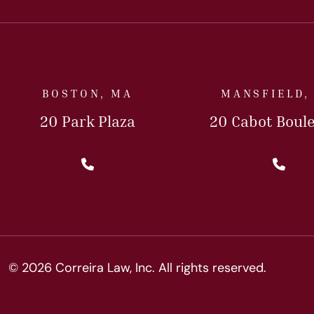
BOSTON, MA
MANSFIELD,
20 Park Plaza
20 Cabot Boul
Call Us Today
Cal
© 2026 Correira Law, Inc. All rights reserved.