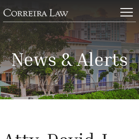
Skip to main content
Correira Law Inc.
News & Alerts