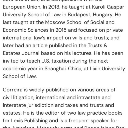
European Union. In 2013, he taught at Karoli Gaspar
University School of Law in Budapest, Hungary. He
last taught at the Moscow School of Social and
Economic Sciences in 2015 and focused on private
international law’s impact on wills and trusts; and
later had an article published in the Trusts &
Estates Journal based on his lectures. He has been
invited to teach U.S. taxation during the next
academic year in Shanghai, China, at Lixin University
School of Law.
Correira is widely published on various areas of
civil litigation, international and intrastate and
interstate jurisdiction and taxes and trusts and
estates. He is the editor of two law practice books
for Lexis Publishing and is a frequent speaker for