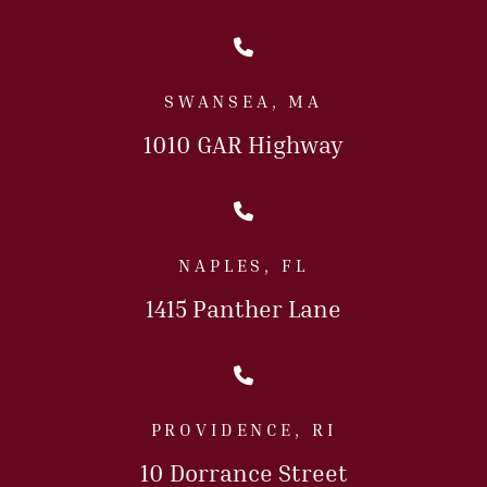
Call Us Today
SWANSEA, MA
1010 GAR Highway
Call Us Today
NAPLES, FL
1415 Panther Lane
Call Us Today
PROVIDENCE, RI
10 Dorrance Street