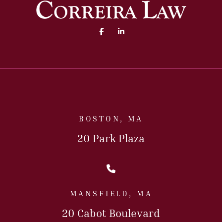
Facebook (opens in a new 
Linked In (opens in a
BOSTON, MA
20 Park Plaza
Call Us Today
MANSFIELD, MA
20 Cabot Boulevard