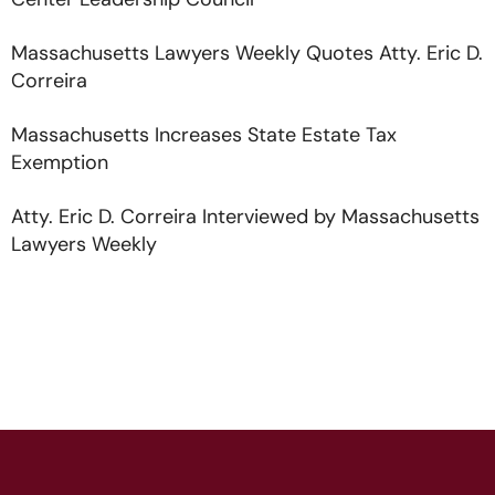
Center Leadership Council
Massachusetts Lawyers Weekly Quotes Atty. Eric D.
Correira
Massachusetts Increases State Estate Tax
Exemption
Atty. Eric D. Correira Interviewed by Massachusetts
Lawyers Weekly