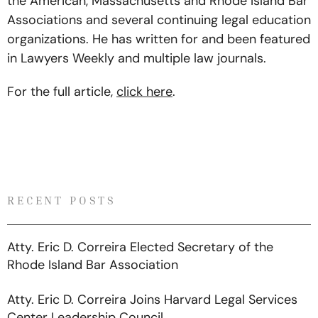
the American, Massachusetts and Rhode Island Bar
Associations and several continuing legal education
organizations. He has written for and been featured
in Lawyers Weekly and multiple law journals.
For the full article,
click here
.
RECENT POSTS
Atty. Eric D. Correira Elected Secretary of the
Rhode Island Bar Association
Atty. Eric D. Correira Joins Harvard Legal Services