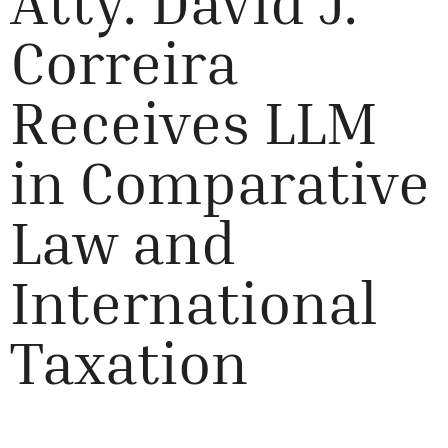
Atty. David J.
Correira
Receives LLM
in Comparative
Law and
International
Taxation