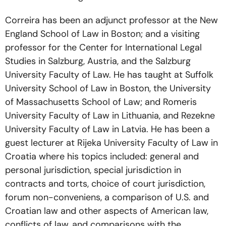
Correira has been an adjunct professor at the New
England School of Law in Boston; and a visiting
professor for the Center for International Legal
Studies in Salzburg, Austria, and the Salzburg
University Faculty of Law. He has taught at Suffolk
University School of Law in Boston, the University
of Massachusetts School of Law; and Romeris
University Faculty of Law in Lithuania, and Rezekne
University Faculty of Law in Latvia. He has been a
guest lecturer at Rijeka University Faculty of Law in
Croatia where his topics included: general and
personal jurisdiction, special jurisdiction in
contracts and torts, choice of court jurisdiction,
forum non-conveniens, a comparison of U.S. and
Croatian law and other aspects of American law,
conflicts of law, and comparisons with the