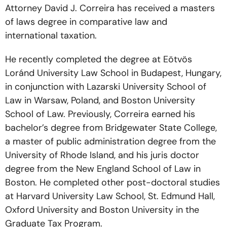
Attorney David J. Correira has received a masters
of laws degree in comparative law and
international taxation.
He recently completed the degree at Eötvös
Loránd University Law School in Budapest, Hungary,
in conjunction with Lazarski University School of
Law in Warsaw, Poland, and Boston University
School of Law. Previously, Correira earned his
bachelor’s degree from Bridgewater State College,
a master of public administration degree from the
University of Rhode Island, and his juris doctor
degree from the New England School of Law in
Boston. He completed other post-doctoral studies
at Harvard University Law School, St. Edmund Hall,
Oxford University and Boston University in the
Graduate Tax Program.