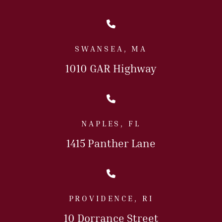
Call Us Today
SWANSEA, MA
1010 GAR Highway
Call Us Today
NAPLES, FL
1415 Panther Lane
Call Us Today
PROVIDENCE, RI
10 Dorrance Street