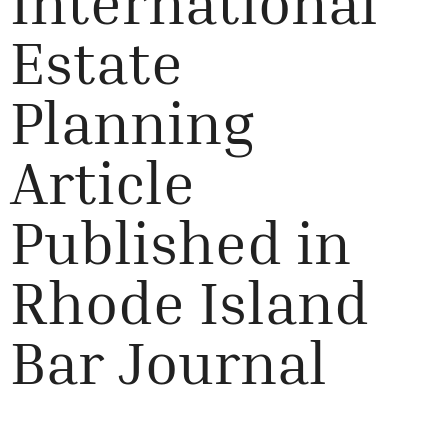
International
Estate
Planning
Article
Published in
Rhode Island
Bar Journal