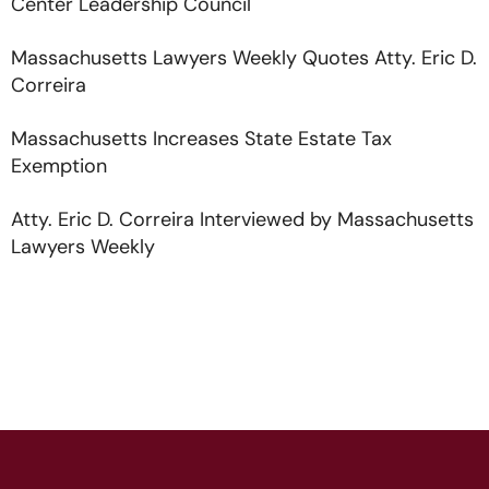
Center Leadership Council
Massachusetts Lawyers Weekly Quotes Atty. Eric D.
Correira
Massachusetts Increases State Estate Tax
Exemption
Atty. Eric D. Correira Interviewed by Massachusetts
Lawyers Weekly