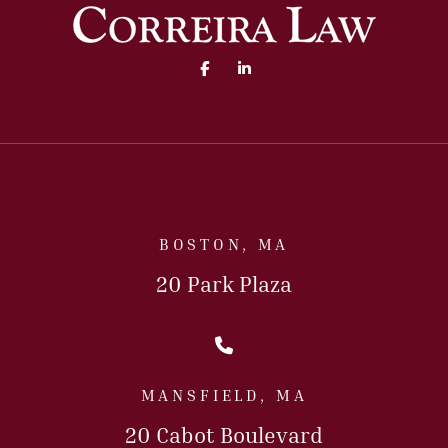
Facebook (opens in a new 
Linked In (opens in a
BOSTON, MA
20 Park Plaza
Call Us Today
MANSFIELD, MA
20 Cabot Boulevard