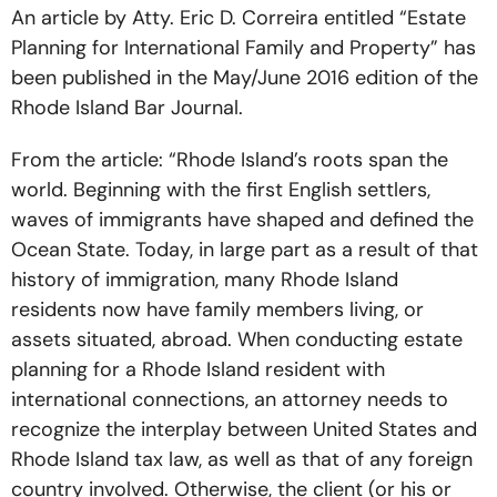
An article by Atty. Eric D. Correira entitled “Estate
Planning for International Family and Property” has
been published in the May/June 2016 edition of the
Rhode Island Bar Journal.
From the article: “Rhode Island’s roots span the
world. Beginning with the first English settlers,
waves of immigrants have shaped and defined the
Ocean State. Today, in large part as a result of that
history of immigration, many Rhode Island
residents now have family members living, or
assets situated, abroad. When conducting estate
planning for a Rhode Island resident with
international connections, an attorney needs to
recognize the interplay between United States and
Rhode Island tax law, as well as that of any foreign
country involved. Otherwise, the client (or his or