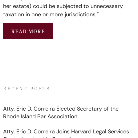
her estate) could be subjected to unnecessary
taxation in one or more jurisdictions.”
READ MORE
RECENT POSTS
Atty. Eric D. Correira Elected Secretary of the
Rhode Island Bar Association
Atty. Eric D. Correira Joins Harvard Legal Services