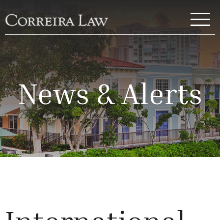
Skip to main content
Correira Law Inc.
News & Alerts