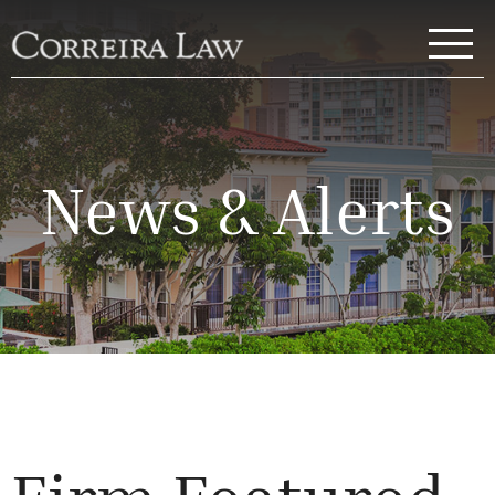
Skip to main content
Correira Law Inc.
News & Alerts