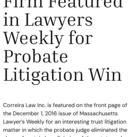
Firm Featured
in Lawyers
Weekly for
Probate
Litigation Win
Correira Law Inc. is featured on the front page of
the December 1, 2016 issue of Massachusetts
Lawyer’s Weekly for an interesting trust litigation
matter in which the probate judge eliminated the