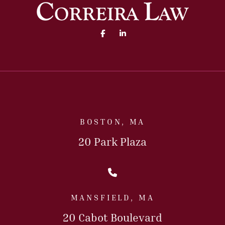
Facebook (opens in a new 
Linked In (opens in a
BOSTON, MA
20 Park Plaza
Call Us Today
MANSFIELD, MA
20 Cabot Boulevard