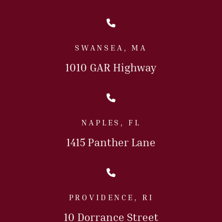
Call Us Today
SWANSEA, MA
1010 GAR Highway
Call Us Today
NAPLES, FL
1415 Panther Lane
Call Us Today
PROVIDENCE, RI
10 Dorrance Street