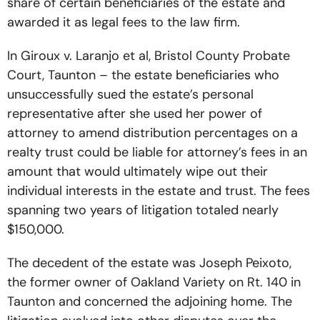
share of certain beneficiaries of the estate and
awarded it as legal fees to the law firm.
In Giroux v. Laranjo et al, Bristol County Probate
Court, Taunton – the estate beneficiaries who
unsuccessfully sued the estate’s personal
representative after she used her power of
attorney to amend distribution percentages on a
realty trust could be liable for attorney’s fees in an
amount that would ultimately wipe out their
individual interests in the estate and trust. The fees
spanning two years of litigation totaled nearly
$150,000.
The decedent of the estate was Joseph Peixoto,
the former owner of Oakland Variety on Rt. 140 in
Taunton and concerned the adjoining home. The