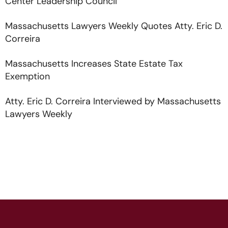
Center Leadership Council
Massachusetts Lawyers Weekly Quotes Atty. Eric D.
Correira
Massachusetts Increases State Estate Tax
Exemption
Atty. Eric D. Correira Interviewed by Massachusetts
Lawyers Weekly