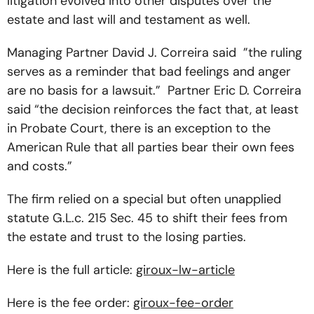
litigation evolved into other disputes over the
estate and last will and testament as well.
Managing Partner David J. Correira said ”the ruling
serves as a reminder that bad feelings and anger
are no basis for a lawsuit.” Partner Eric D. Correira
said “the decision reinforces the fact that, at least
in Probate Court, there is an exception to the
American Rule that all parties bear their own fees
and costs.”
The firm relied on a special but often unapplied
statute G.L.c. 215 Sec. 45 to shift their fees from
the estate and trust to the losing parties.
Here is the full article:
giroux-lw-article
Here is the fee order:
giroux-fee-order