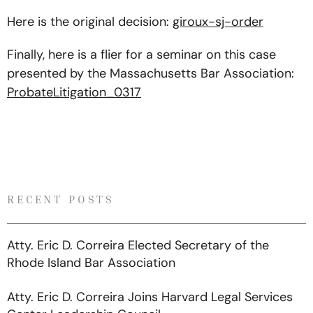
Here is the original decision:
giroux-sj-order
Finally, here is a flier for a seminar on this case
presented by the Massachusetts Bar Association:
ProbateLitigation_0317
RECENT POSTS
Atty. Eric D. Correira Elected Secretary of the
Rhode Island Bar Association
Atty. Eric D. Correira Joins Harvard Legal Services