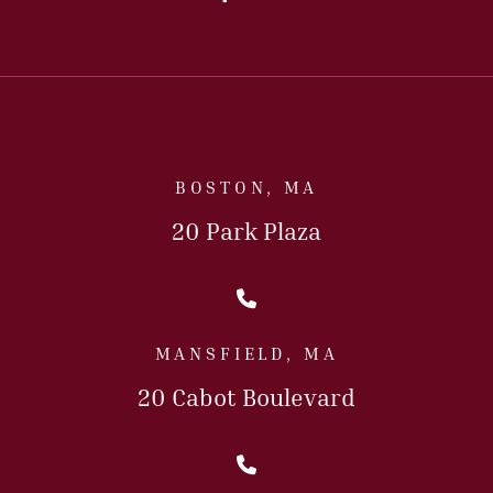
BOSTON, MA
20 Park Plaza
Call Us Today
MANSFIELD, MA
20 Cabot Boulevard
Call Us Today