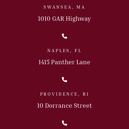
SWANSEA, MA
1010 GAR Highway
Call Us Today
NAPLES, FL
1415 Panther Lane
Call Us Today
PROVIDENCE, RI
10 Dorrance Street
Call Us Today