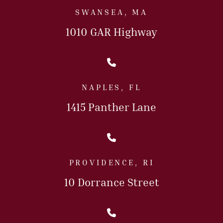
SWANSEA, MA
1010 GAR Highway
Call Us Today
NAPLES, FL
1415 Panther Lane
Call Us Today
PROVIDENCE, RI
10 Dorrance Street
Call Us Today