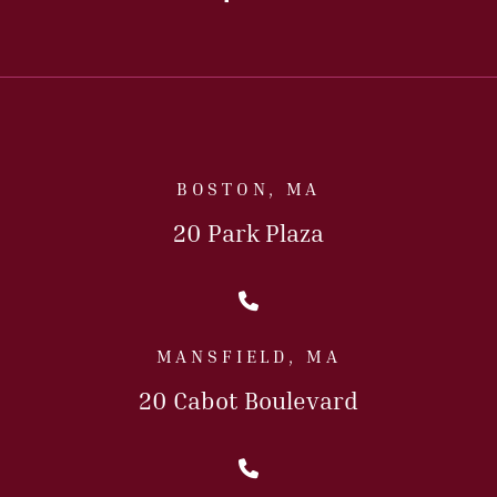
BOSTON, MA
20 Park Plaza
Call Us Today
MANSFIELD, MA
20 Cabot Boulevard
Call Us Today